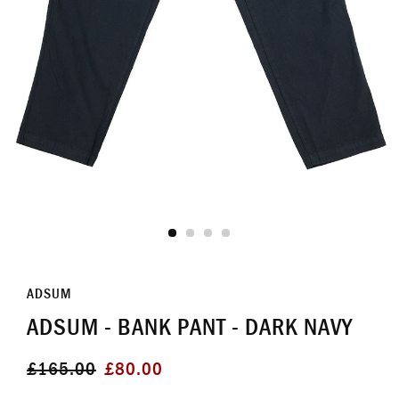
ADSUM
ADSUM - BANK PANT - DARK NAVY
Regular
Sale
£165.00
£80.00
price
price