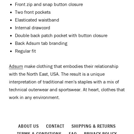
Front zip and snap button closure
Two front pockets
Elasticated waistband
Internal drawcord
Double back patch pocket with button closure
Back Adsum tab branding
Regular fit
Adsum
make clothing that embodies their relationship
with the North East, USA. The result is a unique
interpretation of traditional men's staples with a mix of
technical outerwear and sportswear. At heart, clothes that
work in any environment.
ABOUT US
CONTACT
SHIPPING & RETURNS
TERMS & CONDITIONS
FAQ
PRIVACY POLICY