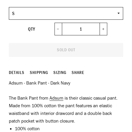
Size
QTY
−
+
SOLD OUT
DETAILS
SHIPPING
SIZING
SHARE
Adsum - Bank Pant - Dark Navy
The Bank Pant from
Adsum
is their classic casual pant.
Made from 100% cotton the pant features an elastic
waistband with interior drawcord and a double back
patch pocket with button closure.
100% cotton