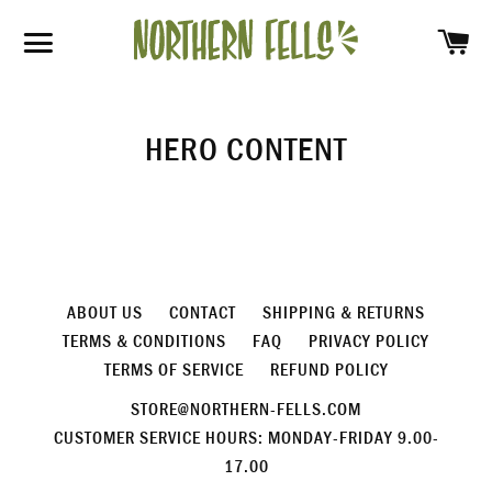
SH
SITE NAVIGATION
HERO CONTENT
ABOUT US
CONTACT
SHIPPING & RETURNS
TERMS & CONDITIONS
FAQ
PRIVACY POLICY
TERMS OF SERVICE
REFUND POLICY
STORE@NORTHERN-FELLS.COM
CUSTOMER SERVICE HOURS: MONDAY-FRIDAY 9.00-
17.00