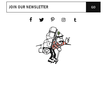
Join
GO
our
newsletter
Facebook
Twitter
Pinterest
Instagram
Tumblr