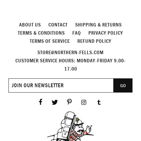
ABOUT US
CONTACT
SHIPPING & RETURNS
TERMS & CONDITIONS
FAQ
PRIVACY POLICY
TERMS OF SERVICE
REFUND POLICY
STORE@NORTHERN-FELLS.COM
CUSTOMER SERVICE HOURS: MONDAY-FRIDAY 9.00-
17.00
Join
GO
our
newsletter
Facebook
Twitter
Pinterest
Instagram
Tumblr