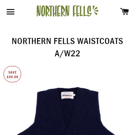
SH
SITE NAVIGATION
NORTHERN FELLS WAISTCOATS
A/W22
SAVE
£40.00