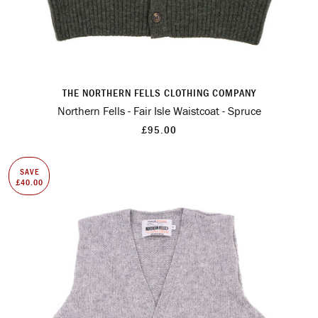
THE NORTHERN FELLS CLOTHING COMPANY
Northern Fells - Fair Isle Waistcoat - Spruce
£95.00
SAVE
£40.00