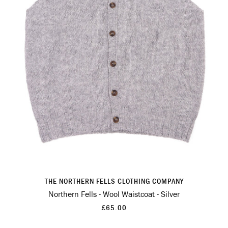
THE NORTHERN FELLS CLOTHING COMPANY
Northern Fells - Wool Waistcoat - Silver
£65.00