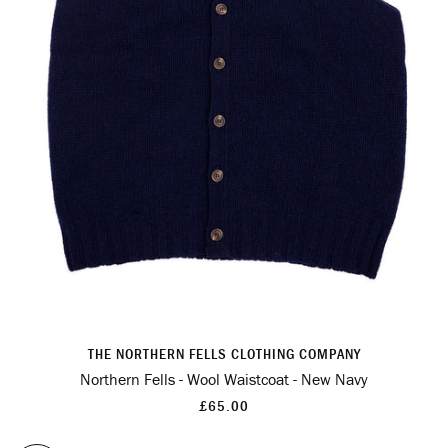
THE NORTHERN FELLS CLOTHING COMPANY
Northern Fells - Wool Waistcoat - New Navy
£65.00