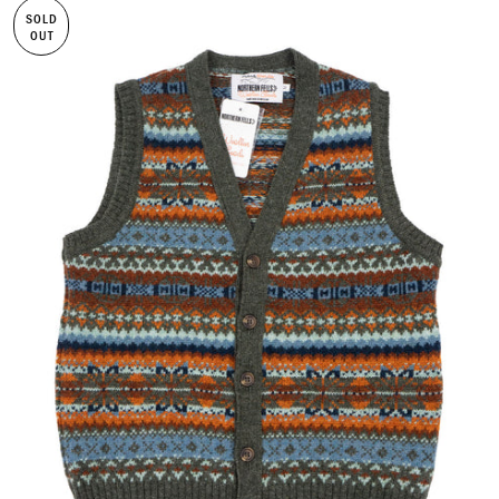
SOLD
OUT