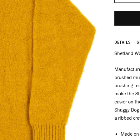
DETAILS
S
Shetland Wo
Manufactured
brushed mult
brushing tec
make the She
easier on th
Shaggy Dog 
a ribbed cre
Made on 