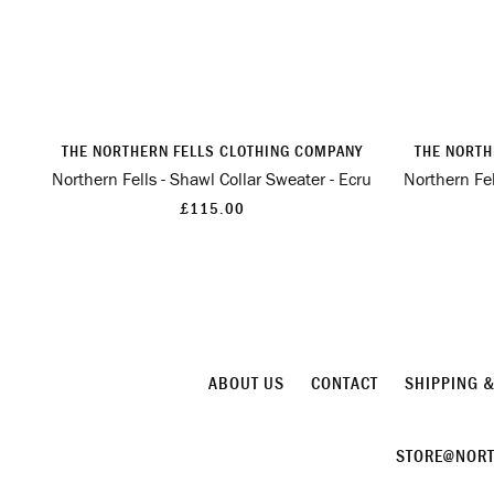
THE NORTHERN FELLS CLOTHING COMPANY
THE NORTH
Northern Fells - Shawl Collar Sweater - Ecru
Northern Fel
£115.00
ABOUT US
CONTACT
SHIPPING 
STORE@NORT