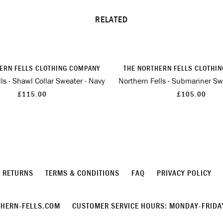
RELATED
ERN FELLS CLOTHING COMPANY
THE NORTHERN FELLS CLOTHI
ls - Shawl Collar Sweater - Navy
Northern Fells - Submariner Sw
£115.00
£105.00
& RETURNS
TERMS & CONDITIONS
FAQ
PRIVACY POLICY
HERN-FELLS.COM
CUSTOMER SERVICE HOURS: MONDAY-FRIDAY