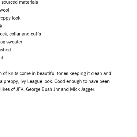
ly sourced materials
wool
reppy look
k
ck, collar and cuffs
og sweater
rushed
it
n of knits come in beautiful tones keeping it clean and
 a preppy, Ivy League look. Good enough to have been
likes of JFK, George Bush Jnr and Mick Jagger.