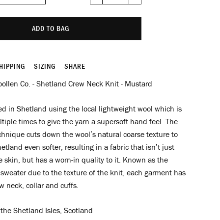
−
+
ADD TO BAG
HIPPING
SIZING
SHARE
ollen Co. - Shetland Crew Neck Knit - Mustard
 in Shetland using the local lightweight wool which is
iple times to give the yarn a supersoft hand feel. The
hnique cuts down the wool’s natural coarse texture to
tland even softer, resulting in a fabric that isn’t just
e skin, but has a worn-in quality to it. Known as the
sweater due to the texture of the knit, each garment has
w neck, collar and cuffs.
the Shetland Isles, Scotland