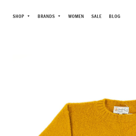
SHOP
BRANDS
WOMEN
SALE
BLOG