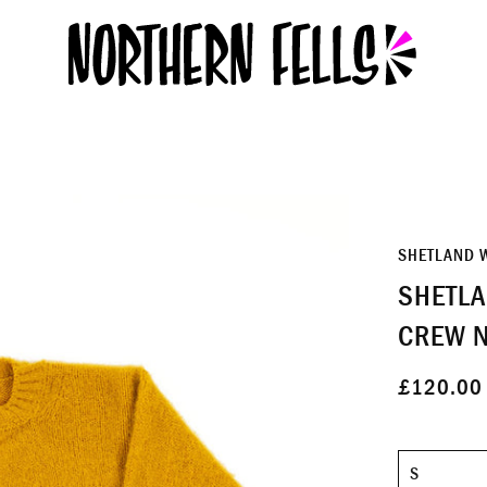
SHETLAND 
SHETLA
CREW N
£120.00
Size