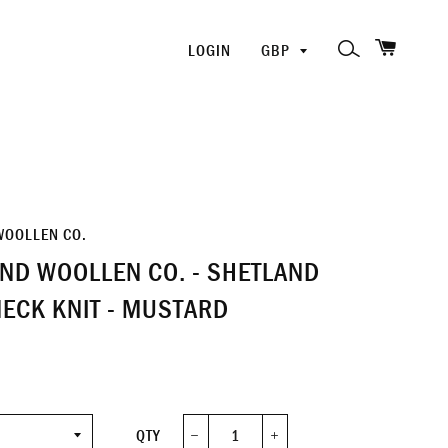
SHOPP
PICK
SEARCH
LOGIN
A
CURRENCY
WOOLLEN CO.
ND WOOLLEN CO. - SHETLAND
ECK KNIT - MUSTARD
QTY