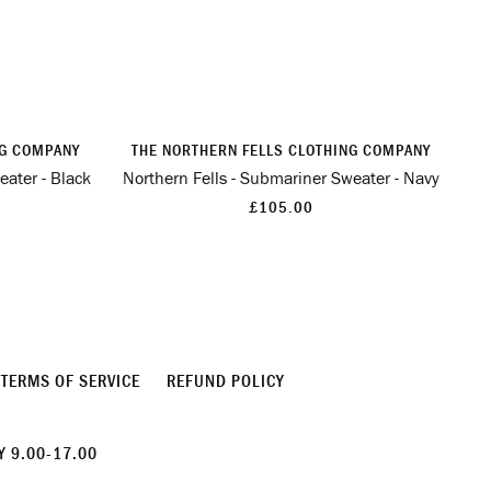
NG COMPANY
THE NORTHERN FELLS CLOTHING COMPANY
eater - Black
Northern Fells - Submariner Sweater - Navy
£105.00
TERMS OF SERVICE
REFUND POLICY
 9.00-17.00