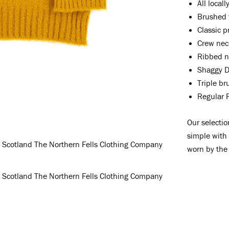
All local
Brushed 
Classic p
Crew nec
Ribbed ne
Shaggy D
Triple b
Regular F
Our selectio
simple with
worn by the 