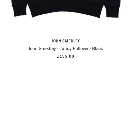
JOHN SMEDLEY
John Smedley - Lundy Pullover - Black
£195.00