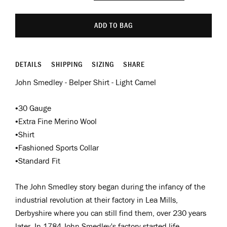
ADD TO BAG
DETAILS
SHIPPING
SIZING
SHARE
John Smedley - Belper Shirt - Light Camel
•30 Gauge
•Extra Fine Merino Wool
•Shirt
•Fashioned Sports Collar
•Standard Fit
The John Smedley story began during the infancy of the
industrial revolution at their factory in Lea Mills,
Derbyshire where you can still find them, over 230 years
later. In 1784 John Smedley's factory started life