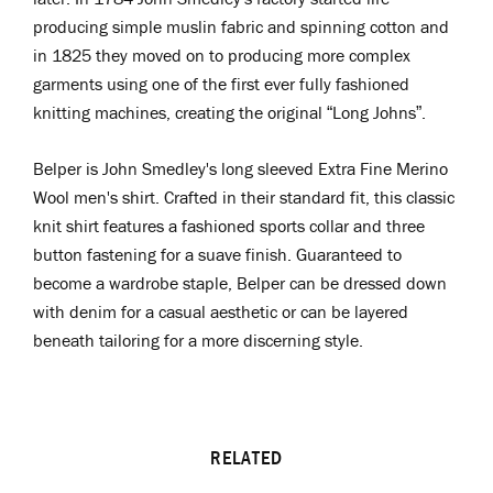
producing simple muslin fabric and spinning cotton and
in 1825 they moved on to producing more complex
garments using one of the first ever fully fashioned
knitting machines, creating the original “Long Johns”.
Belper is John Smedley's long sleeved Extra Fine Merino
Wool men's shirt. Crafted in their standard fit, this classic
knit shirt features a fashioned sports collar and three
button fastening for a suave finish. Guaranteed to
become a wardrobe staple, Belper can be dressed down
with denim for a casual aesthetic or can be layered
beneath tailoring for a more discerning style.
RELATED