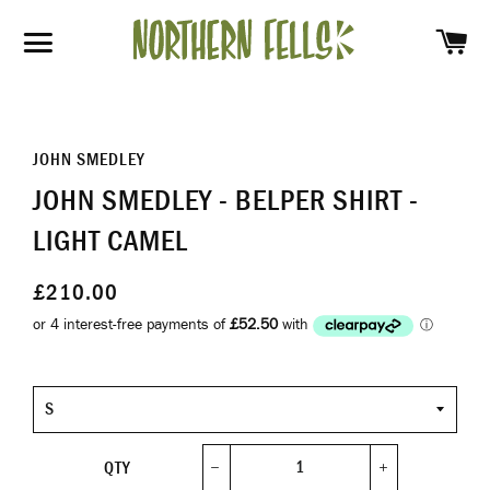
SH
SITE NAVIGATION
JOHN SMEDLEY
JOHN SMEDLEY - BELPER SHIRT -
LIGHT CAMEL
£210.00
Size
QTY
−
+