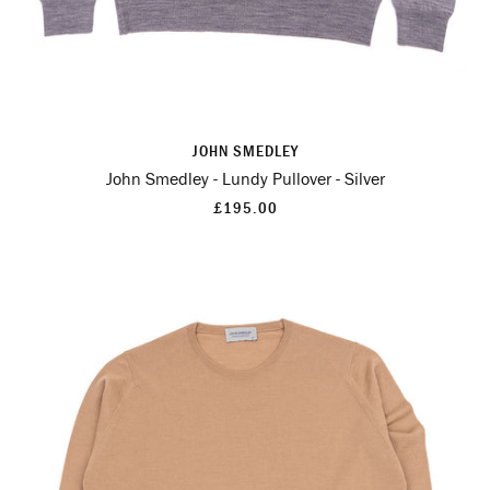
JOHN SMEDLEY
John Smedley - Lundy Pullover - Silver
£195.00