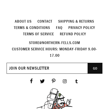
ABOUT US
CONTACT
SHIPPING & RETURNS
TERMS & CONDITIONS
FAQ
PRIVACY POLICY
TERMS OF SERVICE
REFUND POLICY
STORE@NORTHERN-FELLS.COM
CUSTOMER SERVICE HOURS: MONDAY-FRIDAY 9.00-
17.00
Join
GO
our
newsletter
Facebook
Twitter
Pinterest
Instagram
Tumblr