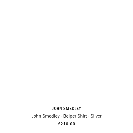
JOHN SMEDLEY
John Smedley - Belper Shirt - Silver
£210.00