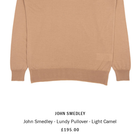
JOHN SMEDLEY
John Smedley - Lundy Pullover - Light Camel
£195.00