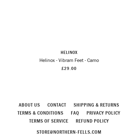
HELINOX
Helinox - Vibram Feet - Camo
£29.00
ABOUT US
CONTACT
SHIPPING & RETURNS
TERMS & CONDITIONS
FAQ
PRIVACY POLICY
TERMS OF SERVICE
REFUND POLICY
STORE@NORTHERN-FELLS.COM