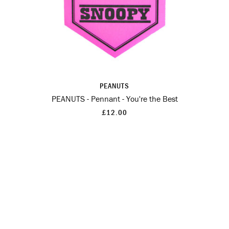
PEANUTS
PEANUTS - Pennant - You're the Best
£12.00