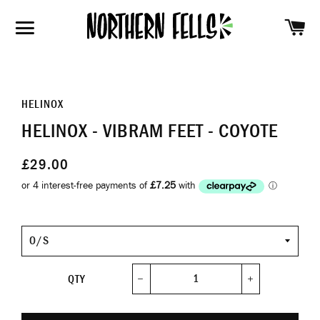
SH
SITE NAVIGATION
HELINOX
HELINOX - VIBRAM FEET - COYOTE
£29.00
Size
QTY
−
+