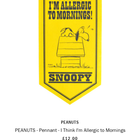
PEANUTS
PEANUTS - Pennant - I Think I'm Allergic to Mornings
£12.00