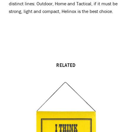
distinct lines: Outdoor, Home and Tactical, if it must be
strong, light and compact, Helinox is the best choice.
RELATED