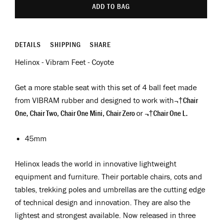
ADD TO BAG
DETAILS
SHIPPING
SHARE
Helinox - Vibram Feet - Coyote
Get a more stable seat with this set of 4 ball feet made
from VIBRAM rubber and designed to work with¬†
Chair
One, Chair Two, Chair One Mini, Chair Zero
or
¬†Chair One L.
45mm
Helinox leads the world in innovative lightweight
equipment and furniture. Their portable chairs, cots and
tables, trekking poles and umbrellas are the cutting edge
of technical design and innovation. They are also the
lightest and strongest available. Now released in three