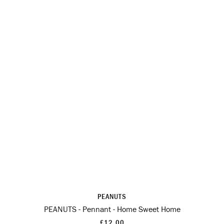
PEANUTS
PEANUTS - Pennant - Home Sweet Home
£12.00