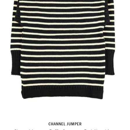
CHANNEL JUMPER