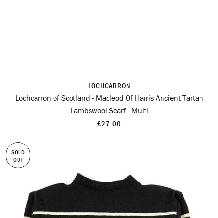
LOCHCARRON
Lochcarron of Scotland - Macleod Of Harris Ancient Tartan
Lambswool Scarf - Multi
£27.00
SOLD
OUT