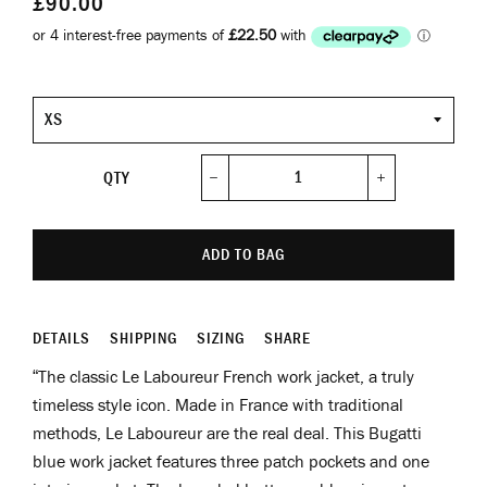
£90.00
Size
QTY
−
+
ADD TO BAG
DETAILS
SHIPPING
SIZING
SHARE
“The classic Le Laboureur French work jacket, a truly
timeless style icon. Made in France with traditional
methods, Le Laboureur are the real deal. This Bugatti
blue work jacket features three patch pockets and one