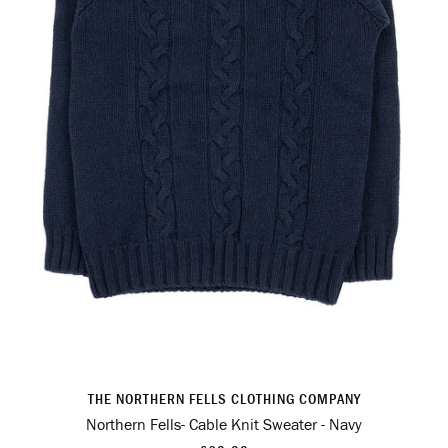
THE NORTHERN FELLS CLOTHING COMPANY
Northern Fells- Cable Knit Sweater - Navy