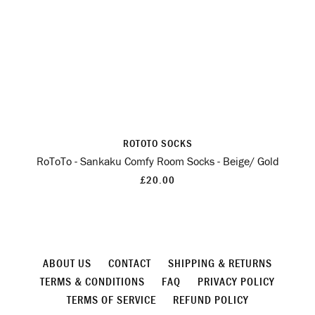
ROTOTO SOCKS
RoToTo - Sankaku Comfy Room Socks - Beige/ Gold
£20.00
ABOUT US
CONTACT
SHIPPING & RETURNS
TERMS & CONDITIONS
FAQ
PRIVACY POLICY
TERMS OF SERVICE
REFUND POLICY