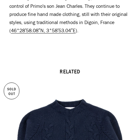
control of Primo's son Jean Charles. They continue to
produce fine hand made clothing, still with their original
styles, using traditional methods in Digoin, France
(
46°28′58.08″N
,
3°58′53.04″E
)
.
RELATED
SOLD
OUT