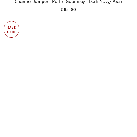
Channel Jumper - Puffin Guernsey - Dark Navy/ Aran
£65.00
SAVE
£9.00