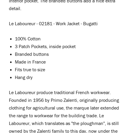
interior pocket. The branded buttons add a nice extra
detail.
Le Laboureur - 02181 - Work Jacket - Bugatti
100% Cotton
3 Patch Pockets, inside pocket
Branded buttons
Made in France
Fits true to size
Hang dry
Le Laboureur
produce traditional French workwear.
Founded in 1956 by Primo Zalenti, originally producing
clothing for agricultural use, the marque later extended
the range to workwear for the building trade. Le
Laboureur, which translates as "the ploughman", is still
owned by the Zalenti family to this day, now under the