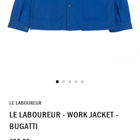
LE LABOUREUR
LE LABOUREUR - WORK JACKET -
BUGATTI