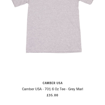
CAMBER USA
Camber USA - 701 6 Oz Tee - Grey Marl
£35.00