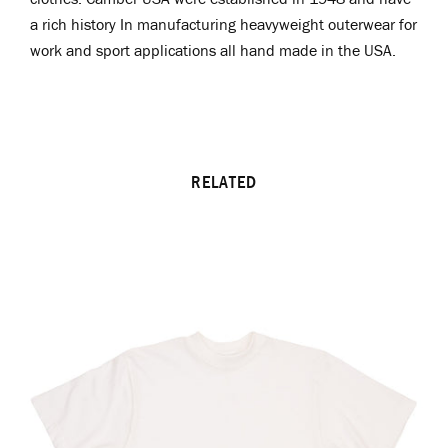
a rich history In manufacturing heavyweight outerwear for
work and sport applications all hand made in the USA.
RELATED