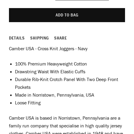
ADD TO BAG
DETAILS
SHIPPING
SHARE
Camber USA - Cross Knit Joggers - Navy
100% Premium Heavyweight Cotton
Drawstring Waist With Elastic Cuffs
Durable Rib-Knit Crotch Panel With Two Deep Front
Pockets
Made in Norristown, Pennsylvania, USA
Loose Fitting
Camber USA is based in Norristown, Pennsylvania are a
family run company that specialise in high quality jersey
clothes. Camber USA were established in 1948 and have