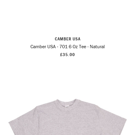
CAMBER USA
Camber USA - 701 6 Oz Tee - Natural
£35.00