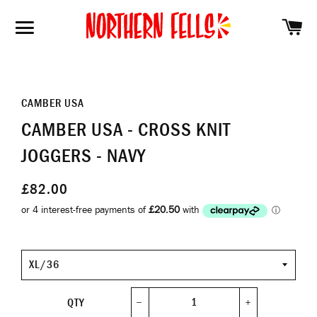
SH
SITE NAVIGATION
CAMBER USA
CAMBER USA - CROSS KNIT
JOGGERS - NAVY
£82.00
Size
QTY
−
+