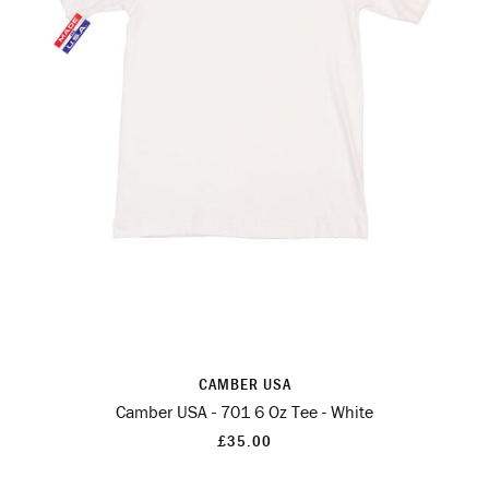
CAMBER USA
Camber USA - 701 6 Oz Tee - White
£35.00