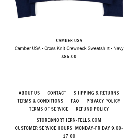
CAMBER USA
Camber USA - Cross Knit Crewneck Sweatshirt - Navy
£85.00
ABOUT US
CONTACT
SHIPPING & RETURNS
TERMS & CONDITIONS
FAQ
PRIVACY POLICY
TERMS OF SERVICE
REFUND POLICY
STORE@NORTHERN-FELLS.COM
CUSTOMER SERVICE HOURS: MONDAY-FRIDAY 9.00-
17.00