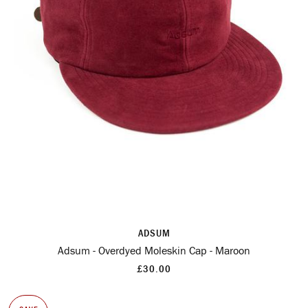
ADSUM
Adsum - Overdyed Moleskin Cap - Maroon
£30.00