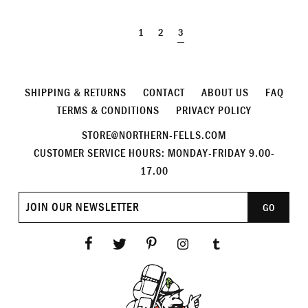
1
2
3
SHIPPING & RETURNS
CONTACT
ABOUT US
FAQ
TERMS & CONDITIONS
PRIVACY POLICY
STORE@NORTHERN-FELLS.COM
CUSTOMER SERVICE HOURS: MONDAY-FRIDAY 9.00-
17.00
Join
GO
our
newsletter
Facebook
Twitter
Pinterest
Instagram
Tumblr