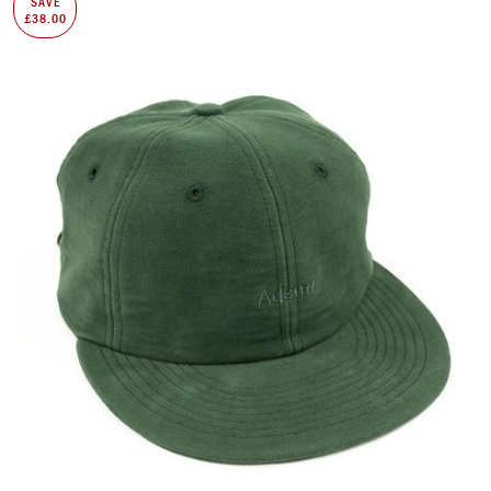
SAVE
£38.00