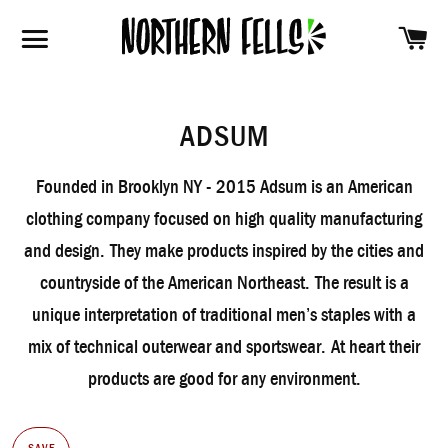
SH
SITE NAVIGATION
ADSUM
Founded in Brooklyn NY - 2015 Adsum is an American
clothing company focused on high quality manufacturing
and design.
They make products inspired by the cities and
countryside of the American Northeast.
The result is a
unique interpretation of traditional men’s staples with a
mix of technical outerwear and sportswear.
At heart their
products are good for any environment.
SAVE