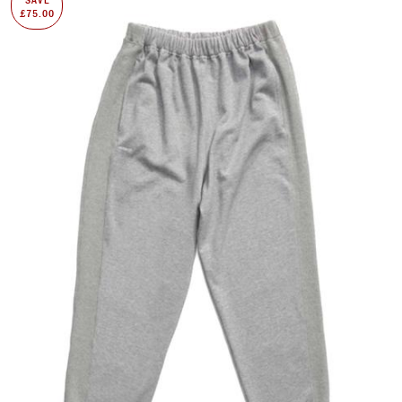
£75.00