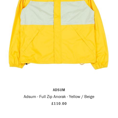
ADSUM
Adsum - Full Zip Anorak - Yellow / Beige
£110.00