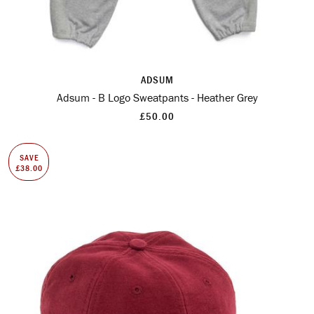
ADSUM
Adsum - B Logo Sweatpants - Heather Grey
£50.00
SAVE
£38.00