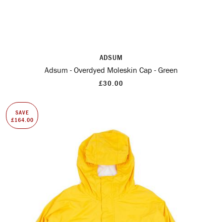
ADSUM
Adsum - Overdyed Moleskin Cap - Green
£30.00
SAVE
£164.00